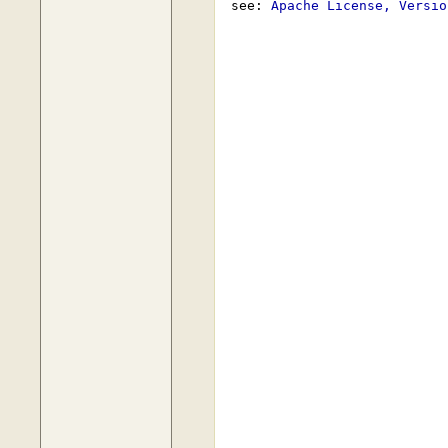
 see: 
Apache License, Versio