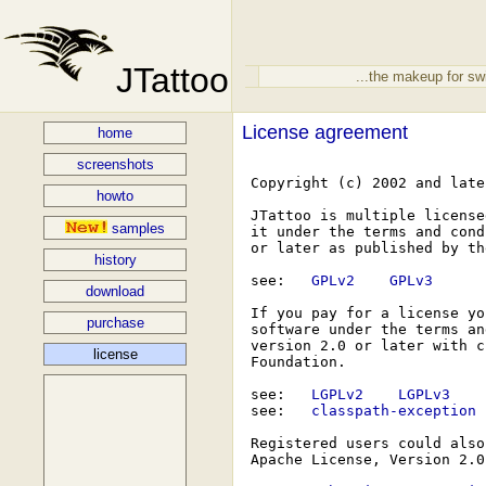
JTattoo
...the makeup for sw
License agreement
home
screenshots
 Copyright (c) 2002 and late
howto
 JTattoo is multiple license
samples
 it under the terms and cond
 or later as published by th
history
 see: 
  GPLv2  
  GPLv3  
download
 If you pay for a license yo
purchase
 software under the terms an
 version 2.0 or later with c
license
 Foundation.

 see: 
  LGPLv2  
  LGPLv3  
 see: 
  classpath-exception 
 Registered users could also
 Apache License, Version 2.0